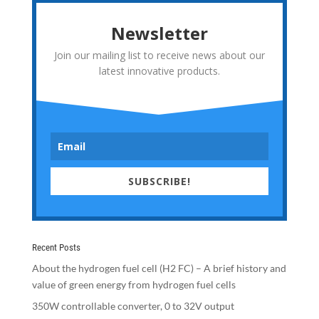
Newsletter
Join our mailing list to receive news about our
latest innovative products.
SUBSCRIBE!
Recent Posts
About the hydrogen fuel cell (H2 FC) – A brief history and
value of green energy from hydrogen fuel cells
350W controllable converter, 0 to 32V output