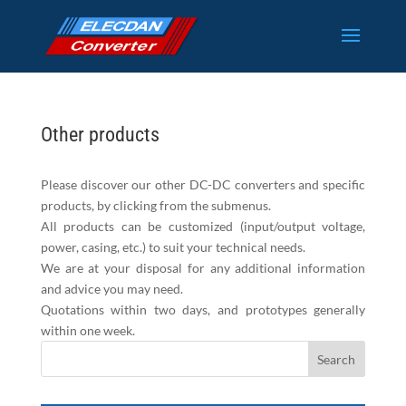
Other products
Please discover our other DC-DC converters and specific
products, by clicking from the submenus.
All products can be customized (input/output voltage,
power, casing, etc.) to suit your technical needs.
We are at your disposal for any additional information
and advice you may need.
Quotations within two days, and prototypes generally
within one week.