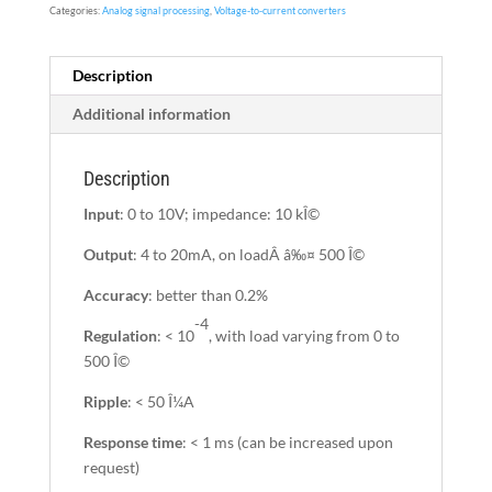
Categories:
Analog signal processing
,
Voltage-to-current converters
Description
Additional information
Description
Input
: 0 to 10V; impedance: 10 kÎ©
Output
: 4 to 20mA, on loadÂ â‰¤ 500 Î©
Accuracy
: better than 0.2%
-4
Regulation
: < 10
, with load varying from 0 to
500 Î©
Ripple
: < 50 Î¼A
Response time
: < 1 ms (can be increased upon
request)