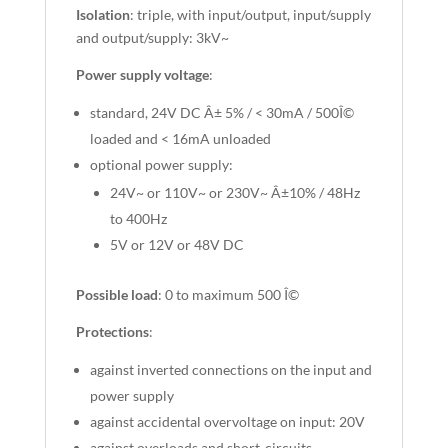
Isolation
: triple, with input/output, input/supply
and output/supply: 3kV~
Power supply voltage
:
standard, 24V DC Â± 5% / < 30mA / 500Î©
loaded and < 16mA unloaded
optional power supply:
24V~ or 110V~ or 230V~ Â±10% / 48Hz
to 400Hz
5V or 12V or 48V DC
Possible load
: 0 to maximum 500 Î©
Protections
:
against inverted connections on the input and
power supply
against accidental overvoltage on input: 20V
against overloads and short-circuits