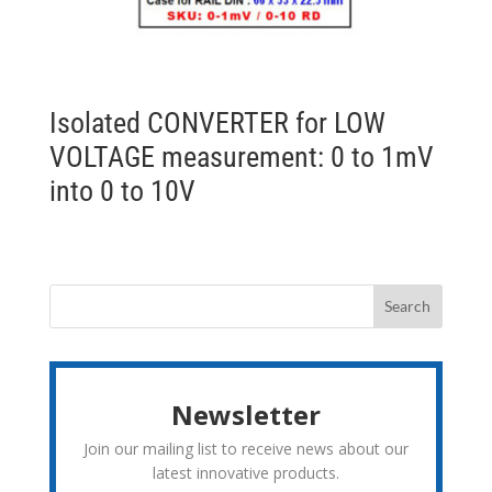
Isolated CONVERTER for LOW
VOLTAGE measurement: 0 to 1mV
into 0 to 10V
Newsletter
Join our mailing list to receive news about our
latest innovative products.