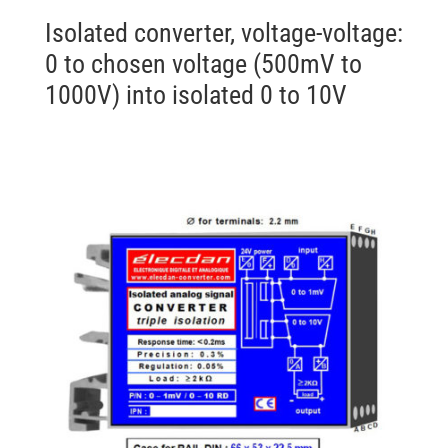
Isolated converter, voltage-voltage:
0 to chosen voltage (500mV to
1000V) into isolated 0 to 10V