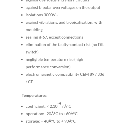
against bipolar overvoltages on the output
isolations 3000V~
against vibrations, and tropicalisation: with
moulding
sealing iP67, except connections
elimination of the faulty-contact risk (no DIL
switch)
negligible temperature rise (high
performance conversion)
electromagnetic compatibility CEM 89 / 336
/ CE
Temperatures
:
-4
coefficient: < 2.10
/ Â°C
operation: -20Â°C to +60Â°C
storage: – 40Â°C to + 90Â°C