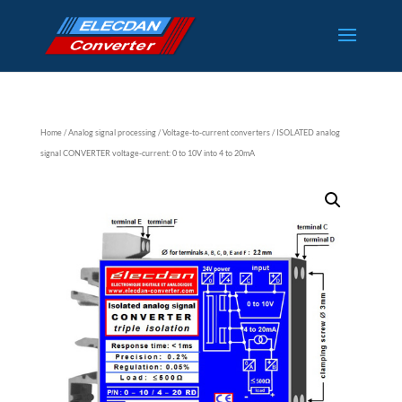
Home
/
Analog signal processing
/
Voltage-to-current converters
/ ISOLATED analog
signal CONVERTER voltage-current: 0 to 10V into 4 to 20mA