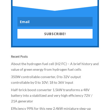
SUBSCRIBE!
Recent Posts
About the hydrogen fuel cell (H2 FC) – A brief history and
value of green energy from hydrogen fuel cells
350W controllable converter, 0 to 32V output
controllable by 0 to 10V; 18 to 36V input
Half-brick boost converter 1.5kW transforms a 48V
battery into a stabilized and very high efficiency 72V /
21A generator
Efficiency 99% for this new 2.4kW miniature step-up