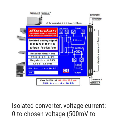
Isolated converter, voltage-current:
0 to chosen voltage (500mV to