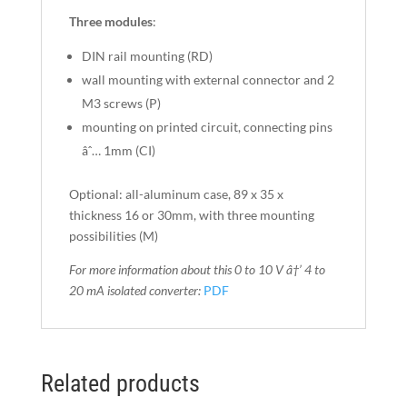
Three modules
:
DIN rail mounting (RD)
wall mounting with external connector and 2
M3 screws (P)
mounting on printed circuit, connecting pins
âˆ… 1mm (CI)
Optional: all-aluminum case, 89 x 35 x
thickness 16 or 30mm, with three mounting
possibilities (M)
For more information about this 0 to 10 V â†’ 4 to
20 mA
isolated converter
:
PDF
Related products