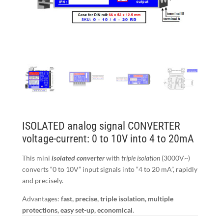
ISOLATED analog signal CONVERTER
voltage-current: 0 to 10V into 4 to 20mA
This mini
isolated converter
with
triple isolation
(3000V~)
converts “0 to 10V” input signals into “4 to 20 mA”, rapidly
and precisely.
Advantages:
fast, precise, triple isolation, multiple
protections, easy set-up, economical
.