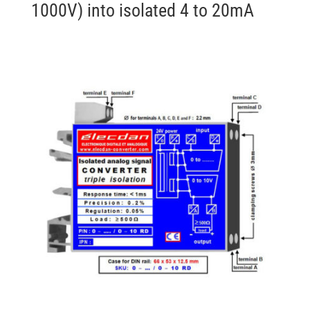
1000V) into isolated 4 to 20mA