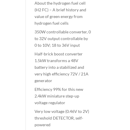
About the hydrogen fuel cell
(H2 FC) – A brief history and
value of green energy from
hydrogen fuel cells
350W controllable converter, 0
to 32V output controllable by
0 to 10V; 18 to 36V input
Half-brick boost converter
1.5kW transforms a 48V
battery into a stabilized and
very high efficiency 72V / 21A
generator
Efficiency 99% for this new
2.4kW miniature step-up
voltage regulator
Very low voltage (0.46V to 2V)
threshold DETECTOR, self-
powered