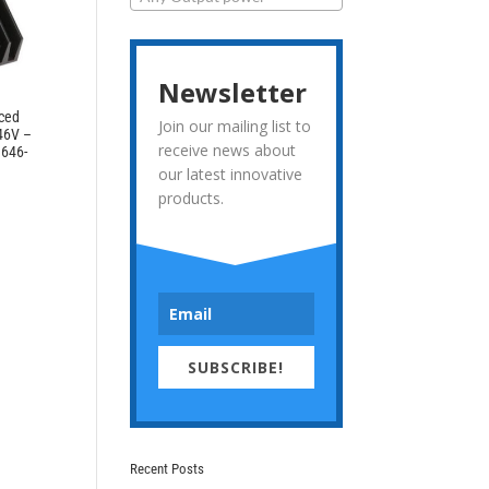
Newsletter
rced
Join our mailing list to
 46V –
receive news about
3646-
our latest innovative
products.
SUBSCRIBE!
Recent Posts