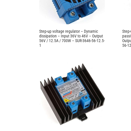
Step-up voltage regulator – Dynamic
Step-
dissipation – Input 36V to 46V – Output
passi
56V / 12.5A / 700W – SUR-3646-56-12.5-
Outpu
1
56-12