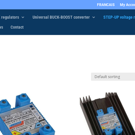
FRANCAIS
My Acco
 regulators
Universal BUCK-BOOST converter
STEP-UP voltage r
ws
Contact