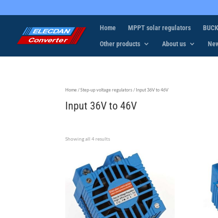
Home
MPPT solar regulators
BUCK
Other products
About us
Ne
Home
/
Step-up voltage regulators
/ Input 36V to 46V
Input 36V to 46V
Showing all 4 results