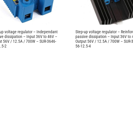
up voltage regulator – Independant
Step-up voltage regulator – Reinfo
ve dissipation – Input 36V to 46V –
passive dissipation – Input 36V to
t 56V / 12.5A / 700W – SUR-3646-
Output 56V / 12.5A / 700W – SUR-
.5-2
56-12.5-4