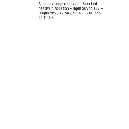
Step-up voltage regulator – Standard
passive dissipation – Input 36V to 46V –
Output 56V / 12.5A / 700W – SUR-3646-
56-12.5-3