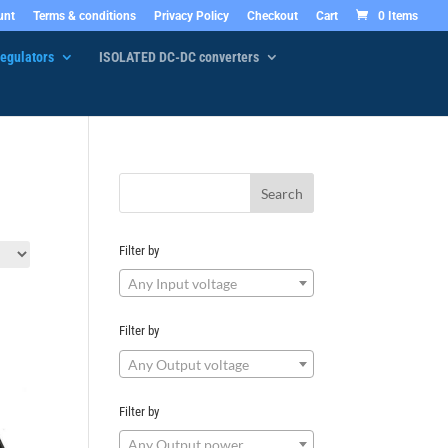
unt
Terms & conditions
Privacy Policy
Checkout
Cart
0 Items
egulators
ISOLATED DC-DC converters
Filter by
Any Input voltage
Filter by
Any Output voltage
Filter by
Any Output power