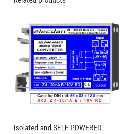
Isolated and SELF-POWERED