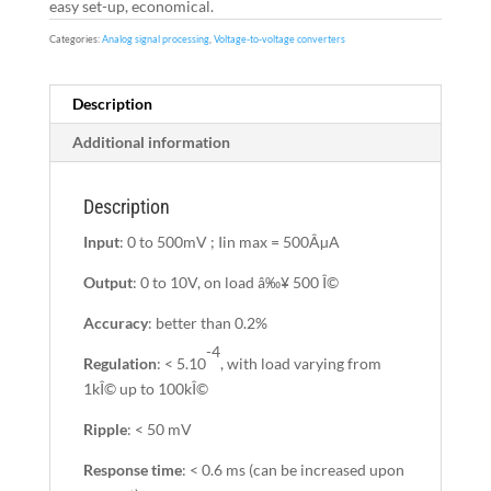
easy set-up, economical.
Categories:
Analog signal processing
,
Voltage-to-voltage converters
Description
Additional information
Description
Input
: 0 to 500mV ; Iin max = 500ÂµA
Output
: 0 to 10V, on load â‰¥ 500 Î©
Accuracy
: better than 0.2%
-4
Regulation
: < 5.10
, with load varying from
1kÎ© up to 100kÎ©
Ripple
: < 50 mV
Response time
: < 0.6 ms (can be increased upon