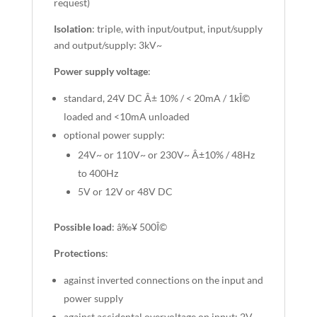
request)
Isolation
: triple, with input/output, input/supply
and output/supply: 3kV~
Power supply voltage
:
standard, 24V DC Â± 10% / < 20mA / 1kÎ©
loaded and <10mA unloaded
optional power supply:
24V~ or 110V~ or 230V~ Â±10% / 48Hz
to 400Hz
5V or 12V or 48V DC
Possible load
: â‰¥ 500Î©
Protections
:
against inverted connections on the input and
power supply
against accidental overvoltage on input: 2V