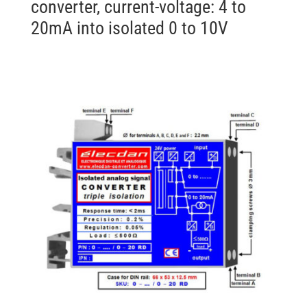
converter, current-voltage: 4 to
20mA into isolated 0 to 10V