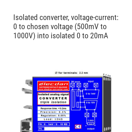
Isolated converter, voltage-current:
0 to chosen voltage (500mV to
1000V) into isolated 0 to 20mA