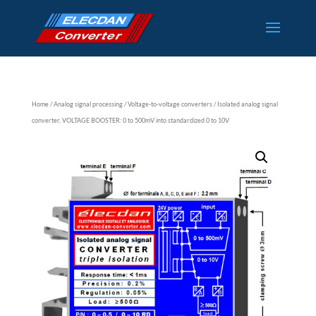
Home
/
Analog signal processing
/
Voltage-to-voltage converters
/ Isolated analog signal
converter, VOLTAGE BOOSTER: 0 to 500mV into standardized 0 to 10V