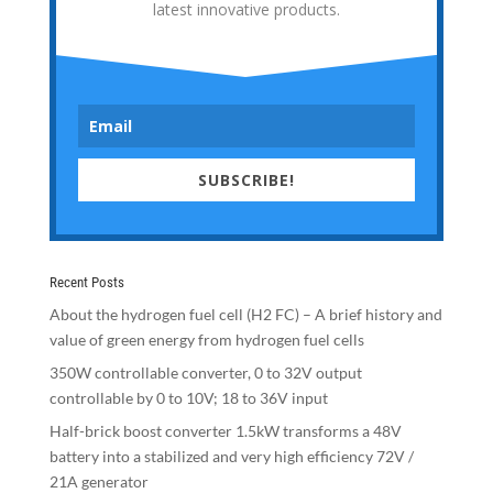
latest innovative products.
SUBSCRIBE!
Recent Posts
About the hydrogen fuel cell (H2 FC) – A brief history and
value of green energy from hydrogen fuel cells
350W controllable converter, 0 to 32V output
controllable by 0 to 10V; 18 to 36V input
Half-brick boost converter 1.5kW transforms a 48V
battery into a stabilized and very high efficiency 72V /
21A generator