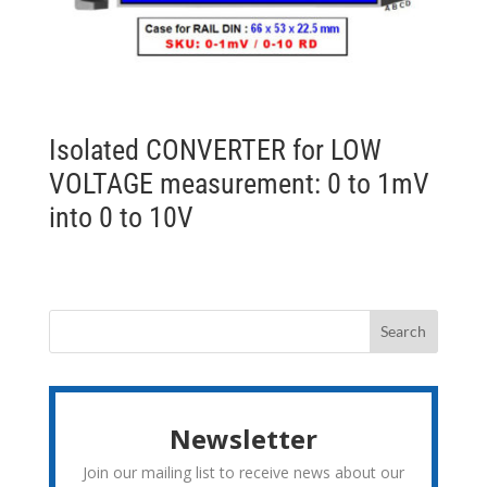
Isolated CONVERTER for LOW
VOLTAGE measurement: 0 to 1mV
into 0 to 10V
Newsletter
Join our mailing list to receive news about our