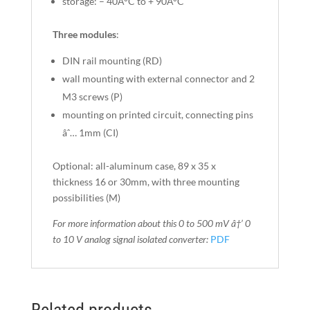
storage: – 40Â°C to + 90Â°C
Three modules
:
DIN rail mounting (RD)
wall mounting with external connector and 2
M3 screws (P)
mounting on printed circuit, connecting pins
âˆ… 1mm (CI)
Optional: all-aluminum case, 89 x 35 x
thickness 16 or 30mm, with three mounting
possibilities (M)
For more information about this 0 to 500 mV â†’ 0
to 10 V
analog signal isolated converter
:
PDF
Related products