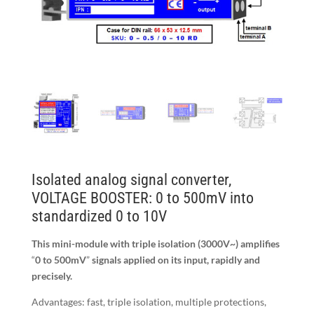
Isolated analog signal converter,
VOLTAGE BOOSTER: 0 to 500mV into
standardized 0 to 10V
This mini-module with triple isolation (3000V
~
) amplifies
“
0 to 500mV
”
signals applied on its input, rapidly and
precisely.
Advantages: fast, triple isolation, multiple protections,