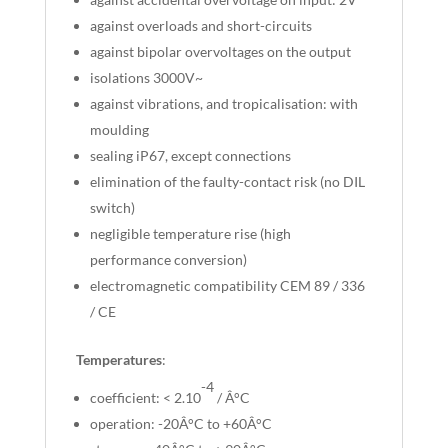
against overloads and short-circuits
against bipolar overvoltages on the output
isolations 3000V~
against vibrations, and tropicalisation: with
moulding
sealing iP67, except connections
elimination of the faulty-contact risk (no DIL
switch)
negligible temperature rise (high
performance conversion)
electromagnetic compatibility CEM 89 / 336
/ CE
Temperatures
:
-4
coefficient: < 2.10
/ Â°C
operation: -20Â°C to +60Â°C