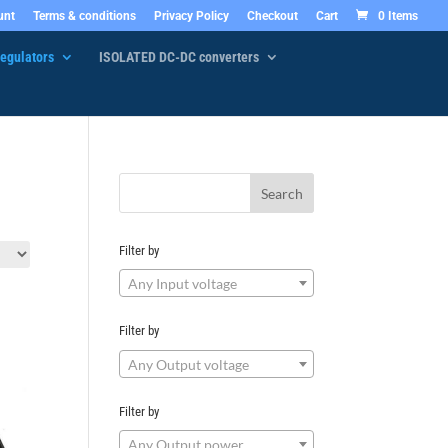
unt
Terms & conditions
Privacy Policy
Checkout
Cart
0 Items
egulators
ISOLATED DC-DC converters
Filter by
Any Input voltage
Filter by
Any Output voltage
Filter by
Any Output power