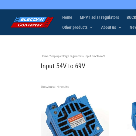
Home
MPPT solar regulators
BUCK
Other products
About us
Ne
Home
/
Step-up voltage regulators
/ Input 54V to 69V
Input 54V to 69V
Showing all 4 results