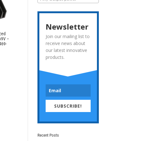
Newsletter
rced
Join our mailing list to
 69V –
receive news about
469-
our latest innovative
products.
SUBSCRIBE!
Recent Posts