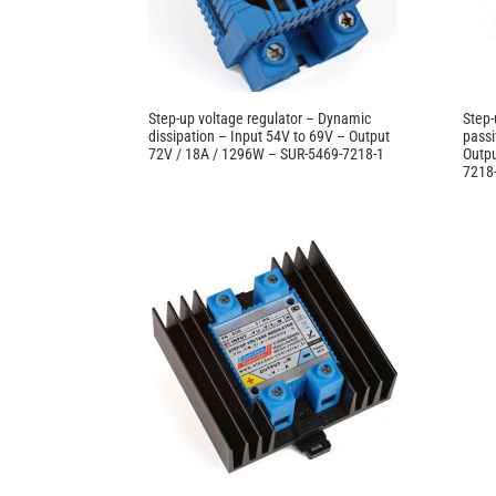
Step-up voltage regulator – Dynamic
Step-
dissipation – Input 54V to 69V – Output
passi
72V / 18A / 1296W – SUR-5469-7218-1
Outpu
7218