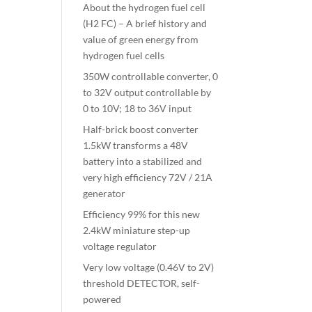
About the hydrogen fuel cell
(H2 FC) – A brief history and
value of green energy from
hydrogen fuel cells
350W controllable converter, 0
to 32V output controllable by
0 to 10V; 18 to 36V input
Half-brick boost converter
1.5kW transforms a 48V
battery into a stabilized and
very high efficiency 72V / 21A
generator
Efficiency 99% for this new
2.4kW miniature step-up
voltage regulator
Very low voltage (0.46V to 2V)
threshold DETECTOR, self-
powered