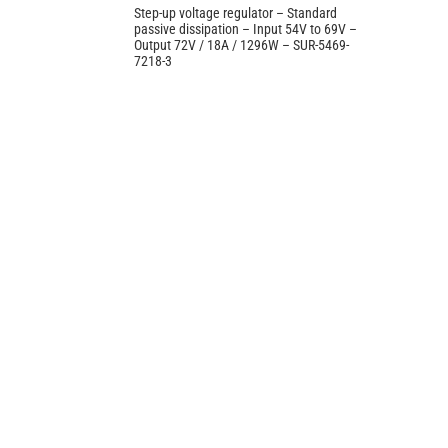
Step-up voltage regulator – Standard
passive dissipation – Input 54V to 69V –
Output 72V / 18A / 1296W – SUR-5469-
7218-3