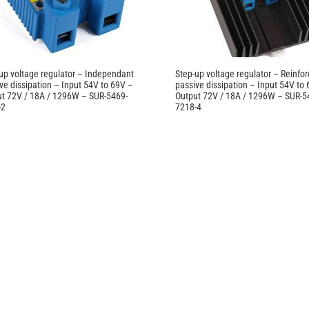
up voltage regulator – Independant
Step-up voltage regulator – Reinfo
ve dissipation – Input 54V to 69V –
passive dissipation – Input 54V to
t 72V / 18A / 1296W – SUR-5469-
Output 72V / 18A / 1296W – SUR-5
-2
7218-4