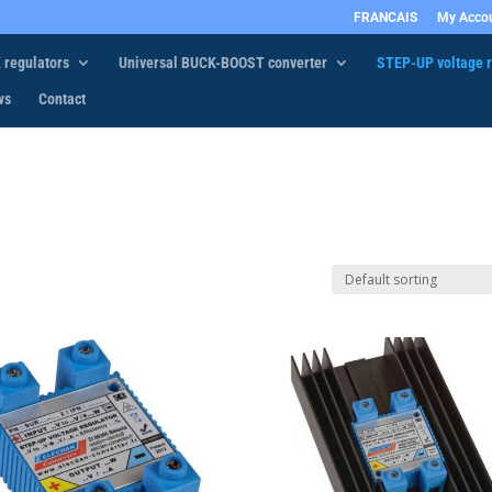
FRANCAIS
My Acco
 regulators
Universal BUCK-BOOST converter
STEP-UP voltage r
ws
Contact