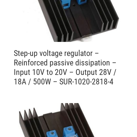
Step-up voltage regulator –
Reinforced passive dissipation –
Input 10V to 20V – Output 28V /
18A / 500W – SUR-1020-2818-4