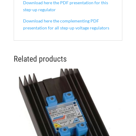
Download here the PDF presentation for this
step-up regulator
Download here the complementing PDF
presentation for all step-up voltage regulators
Related products