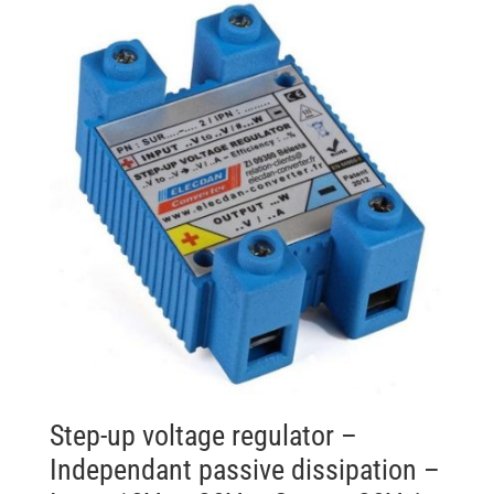
Step-up voltage regulator –
Independant passive dissipation –