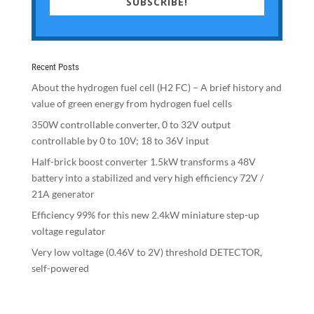
SUBSCRIBE!
Recent Posts
About the hydrogen fuel cell (H2 FC) – A brief history and
value of green energy from hydrogen fuel cells
350W controllable converter, 0 to 32V output
controllable by 0 to 10V; 18 to 36V input
Half-brick boost converter 1.5kW transforms a 48V
battery into a stabilized and very high efficiency 72V /
21A generator
Efficiency 99% for this new 2.4kW miniature step-up
voltage regulator
Very low voltage (0.46V to 2V) threshold DETECTOR,
self-powered