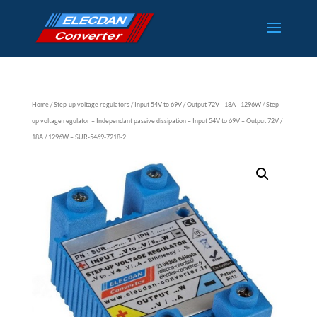
Home
/
Step-up voltage regulators
/
Input 54V to 69V
/
Output 72V - 18A - 1296W
/ Step-
up voltage regulator – Independant passive dissipation – Input 54V to 69V – Output 72V /
18A / 1296W – SUR-5469-7218-2