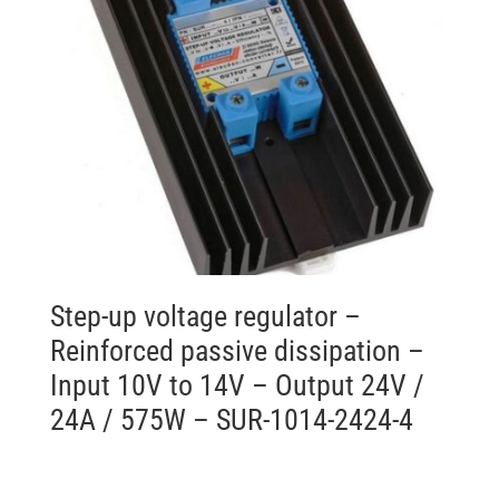
Step-up voltage regulator –
Reinforced passive dissipation –
Input 10V to 14V – Output 24V /
24A / 575W – SUR-1014-2424-4