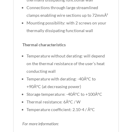
Connections through large streamlined
clamps enabling wire sections up to 72mmÂ²
Mounting possibility: with 2 screws on your
thermally dissipating functional wall
Thermal characteristics
Temperature without derating: will depend
on the thermal resistance of the user’s heat
conducting wall
Temperature with derating: -40Â°C to
+90Â°C (at decreasing power)
Storage temperature: -40Â°C to +100Â°C
Thermal resistance: 6Â°C / W
Temperature coefficient: 2.10-4 / Â°C
For more information: