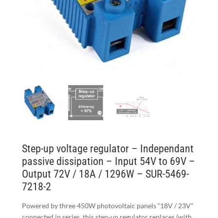
Step-up voltage regulator – Independant
passive dissipation – Input 54V to 69V –
Output 72V / 18A / 1296W – SUR-5469-
7218-2
Powered by three 450W photovoltaic panels “18V / 23V”
connected in series, this step-up regulator replaces (with