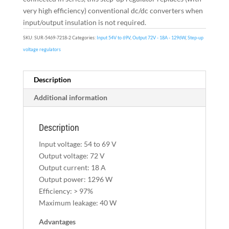
very high efficiency) conventional dc/dc converters when
input/output insulation is not required.
SKU:
SUR-5469-7218-2
Categories:
Input 54V to 69V
,
Output 72V - 18A - 1296W
,
Step-up
voltage regulators
Description
Additional information
Description
Input voltage: 54 to 69 V
Output voltage: 72 V
Output current: 18 A
Output power: 1296 W
Efficiency: > 97%
Maximum leakage: 40 W
Advantages