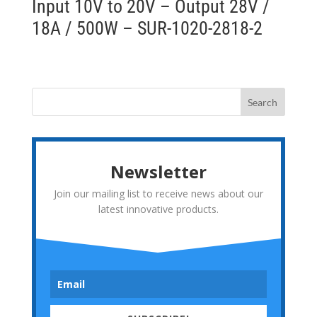
Input 10V to 20V – Output 28V /
18A / 500W – SUR-1020-2818-2
Newsletter
Join our mailing list to receive news about our
latest innovative products.