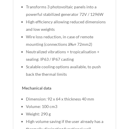
Transforms 3 photovoltaic panels into a
powerful stabilized generator 72V / 1296W
High efficiency allowing reduced dimensions
and low weights
Wire loss reduction, in case of remote
mounting (connections â‰¤ 72mm2)
Neutralized vibrations + tropicalisation +
sealing: IP63 / IP67 casting
Scalable cooling options available, to push
back the thermal limits
Mechanical data
Dimension: 92 x 64 x thickness 40 mm
Volume: 100 cm3
Weight: 290 g
High volume saving if the user already has a
thermally dissipating functional wall