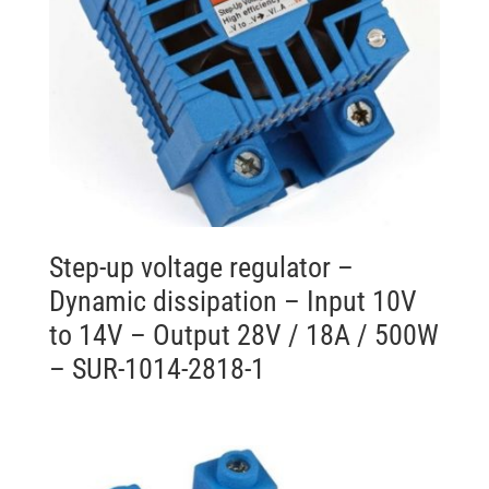
Step-up voltage regulator –
Dynamic dissipation – Input 10V
to 14V – Output 28V / 18A / 500W
– SUR-1014-2818-1