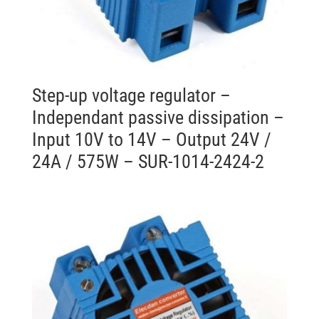
Step-up voltage regulator –
Independant passive dissipation –
Input 10V to 14V – Output 24V /
24A / 575W – SUR-1014-2424-2