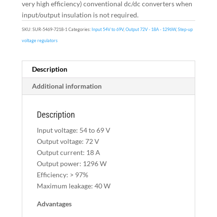
very high efficiency) conventional dc/dc converters when
input/output insulation is not required.
SKU:
SUR-5469-7218-1
Categories:
Input 54V to 69V
,
Output 72V - 18A - 1296W
,
Step-up
voltage regulators
Description
Additional information
Description
Input voltage: 54 to 69 V
Output voltage: 72 V
Output current: 18 A
Output power: 1296 W
Efficiency: > 97%
Maximum leakage: 40 W
Advantages