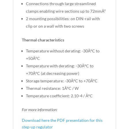
Connections through large streamlined
clamps enabling wire sections up to 72mmÂ²
2 mounting possibilities: on DIN-rail with
clip or on a wall with two screws
Thermal characteristics
Temperature without derating: -30Â°C to
+50Â°C
Temperature with derating: -30Â°C to
+70Â°C (at decreasing power)
Storage temperature: -30Â°C to +70Â°C
Thermal resistance: 1Â°C / W
Temperature coefficient: 2.10-4 / Â°C
For more information:
Download here the PDF presentation for this
step-up regulator