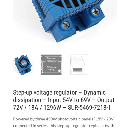
Step-up voltage regulator – Dynamic
dissipation – Input 54V to 69V – Output
72V / 18A / 1296W – SUR-5469-7218-1
Powered by three 450W photovoltaic panels “18V / 23V”
connected in series, this step-up regulator replaces (with