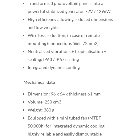
Transforms 3 photovoltaic panels into a
powerful stabilized generator 72V / 1296W
High efficiency allowing reduced dimensions
and low weights
Wire loss reduction, in case of remote
mounting (connections â‰¤ 72mm2)
Neutralized vibrations + tropicalisation +
sealing: IP63 / IP67 casting
Integrated dynamic cooling
Mechanical data
Dimension: 96 x 64 x thickness 61 mm
Volume: 250 cm3
Weight: 380 g
Equipped with a mini tubed fan (MTBF
50,000h) for integrated dynamic cooling;
highly reliable and easily dismountable