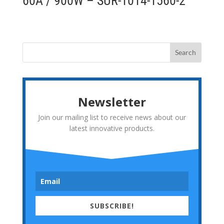
60A / 900W – SUR-1014-1560-2
Newsletter
Join our mailing list to receive news about our
latest innovative products.
SUBSCRIBE!