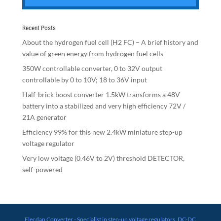
Recent Posts
About the hydrogen fuel cell (H2 FC) – A brief history and
value of green energy from hydrogen fuel cells
350W controllable converter, 0 to 32V output
controllable by 0 to 10V; 18 to 36V input
Half-brick boost converter 1.5kW transforms a 48V
battery into a stabilized and very high efficiency 72V /
21A generator
Efficiency 99% for this new 2.4kW miniature step-up
voltage regulator
Very low voltage (0.46V to 2V) threshold DETECTOR,
self-powered
Elecdan Converter - Specialist in step-up voltage regulators, DC-DC