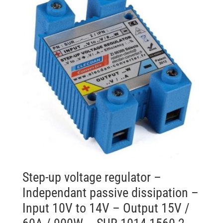
Step-up voltage regulator –
Independant passive dissipation –
Input 10V to 14V – Output 15V /