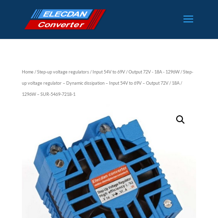
Home
/
Step-up voltage regulators
/
Input 54V to 69V
/
Output 72V - 18A - 1296W
/ Step-
up voltage regulator – Dynamic dissipation – Input 54V to 69V – Output 72V / 18A /
1296W – SUR-5469-7218-1