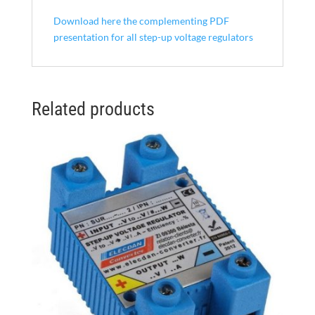
Download here the complementing PDF
presentation for all step-up voltage regulators
Related products