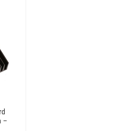
rd
n –
–