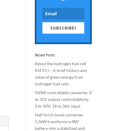
SUBSCRIBE!
Recent Posts
About the hydrogen fuel cell
(H2 FC) – A brief history and
value of green energy from
hydrogen fuel cells
350W controllable converter, 0
to 32V output controllable by
0 to 10V; 18 to 36V input
Half-brick boost converter
1.5kW transforms a 48V
battery into a stabilized and