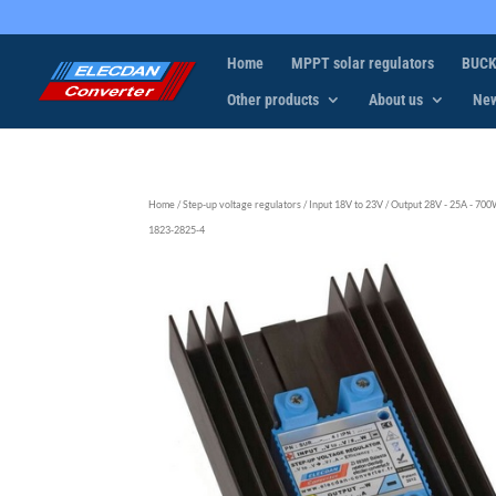
Home
MPPT solar regulators
BUCK
Other products
About us
Ne
Home
/
Step-up voltage regulators
/
Input 18V to 23V
/
Output 28V - 25A - 70
1823-2825-4