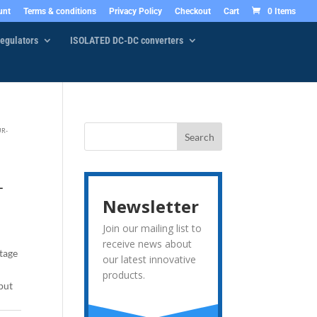
unt
Terms & conditions
Privacy Policy
Checkout
Cart
0 Items
egulators
ISOLATED DC-DC converters
UR-
–
Newsletter
Join our mailing list to
receive news about
tage
our latest innovative
products.
put