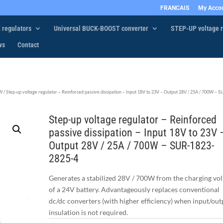
FRANCAIS
My Acco
 regulators
Universal BUCK-BOOST converter
STEP-UP voltage r
ws
Contact
0W
/ Step-up voltage regulator – Reinforced passive dissipation – Input 18V to 23V – Output 28V / 25A / 700W – S
Step-up voltage regulator – Reinforced
passive dissipation – Input 18V to 23V 
Output 28V / 25A / 700W – SUR-1823-
2825-4
Generates a stabilized 28V / 700W from the charging vol
of a 24V battery. Advantageously replaces conventional
dc/dc converters (with higher efficiency) when input/out
insulation is not required.