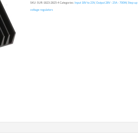
SKU:
SUR-1823-2825-4
Categories:
Input 18V to 23V
,
Output 28V - 25A - 700W
,
Step-up
voltage regulators