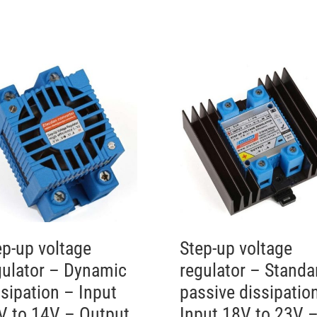
ep-up voltage
Step-up voltage
gulator – Dynamic
regulator – Standa
ssipation – Input
passive dissipatio
V to 14V – Output
Input 18V to 23V 