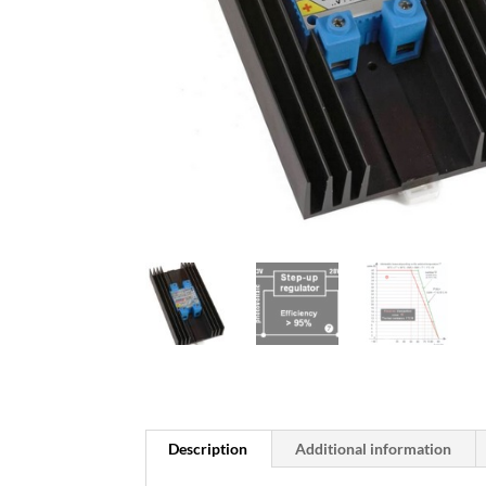
Description
Additional information