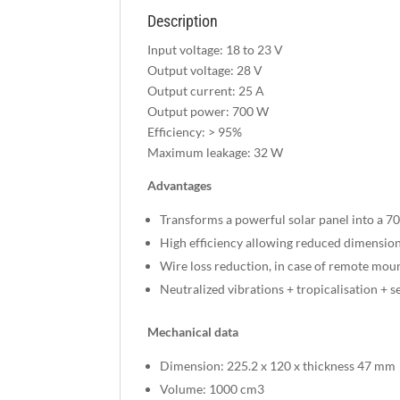
Description
Input voltage: 18 to 23 V
Output voltage: 28 V
Output current: 25 A
Output power: 700 W
Efficiency: > 95%
Maximum leakage: 32 W
Advantages
Transforms a powerful solar panel into a 7
High efficiency allowing reduced dimensio
Wire loss reduction, in case of remote m
Neutralized vibrations + tropicalisation + s
Mechanical data
Dimension: 225.2 x 120 x thickness 47 mm
Volume: 1000 cm3