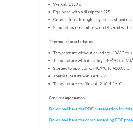
Weight: 1150 g
Equipped with a dissipator 225
Connections through large streamlined cla
2 mounting possibilities: on DIN-rail with c
Thermal characteristics
Temperature without derating: -40Â°C to 
Temperature with derating: -40Â°C to +90Â
Storage temperature: -40Â°C to +100Â°C
Thermal resistance: 1Â°C / W
Temperature coefficient: 2.10-4 / Â°C
For more information:
Download here the PDF presentation for this 
Download here the complementing PDF present