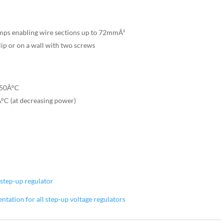
mps enabling wire sections up to 72mmÂ²
lip or on a wall with two screws
+50Â°C
°C (at decreasing power)
step-up regulator
ation for all step-up voltage regulators