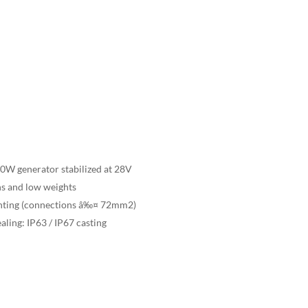
00W generator stabilized at 28V
ns and low weights
ounting (connections â‰¤ 72mm2)
ealing: IP63 / IP67 casting