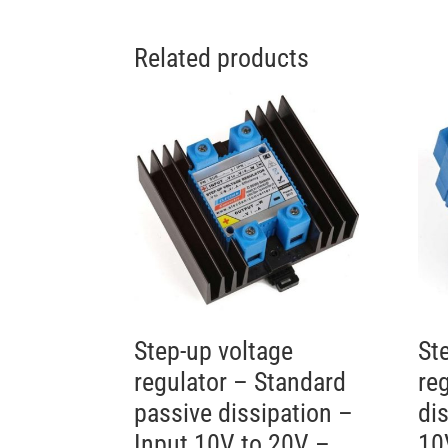
Related products
Step-up voltage
St
regulator – Standard
re
passive dissipation –
di
Input 10V to 20V –
10