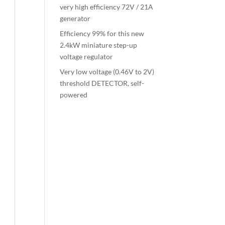
very high efficiency 72V / 21A
generator
Efficiency 99% for this new
2.4kW miniature step-up
voltage regulator
Very low voltage (0.46V to 2V)
threshold DETECTOR, self-
powered