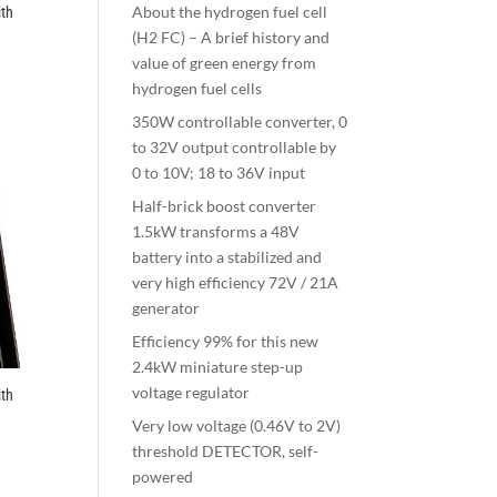
About the hydrogen fuel cell
th
(H2 FC) – A brief history and
value of green energy from
hydrogen fuel cells
350W controllable converter, 0
to 32V output controllable by
0 to 10V; 18 to 36V input
Half-brick boost converter
1.5kW transforms a 48V
battery into a stabilized and
very high efficiency 72V / 21A
generator
Efficiency 99% for this new
2.4kW miniature step-up
voltage regulator
th
Very low voltage (0.46V to 2V)
threshold DETECTOR, self-
powered