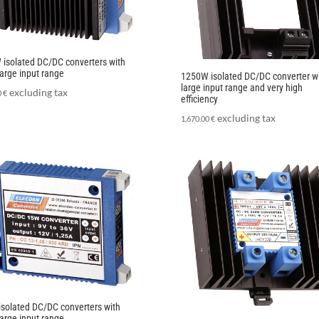
isolated DC/DC converters with
large input range
1250W isolated DC/DC converter w
large input range and very high
excluding tax
0
€
efficiency
excluding tax
1,670.00
€
solated DC/DC converters with
large input range