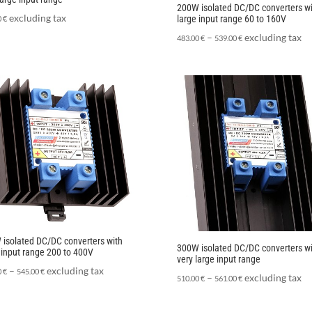
200W isolated DC/DC converters wi
excluding tax
large input range 60 to 160V
0
€
–
excluding tax
483.00
€
539.00
€
isolated DC/DC converters with
300W isolated DC/DC converters wi
 input range 200 to 400V
very large input range
–
excluding tax
0
€
545.00
€
–
excluding tax
510.00
€
561.00
€