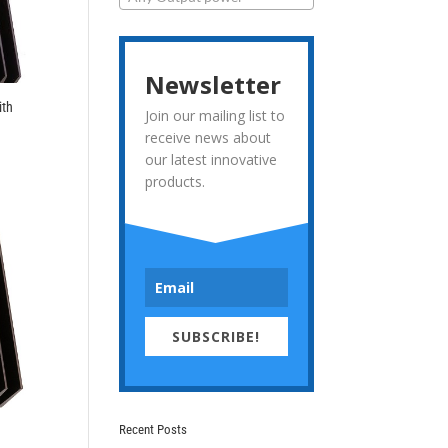
Newsletter
ith
Join our mailing list to
receive news about
our latest innovative
products.
SUBSCRIBE!
Recent Posts