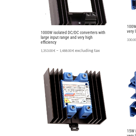
100W 
very 
1000W isolated DC/DC converters with
large input range and very high
330.0
efficiency
–
excluding tax
1,353.00
€
1,488.00
€
15W i
very 