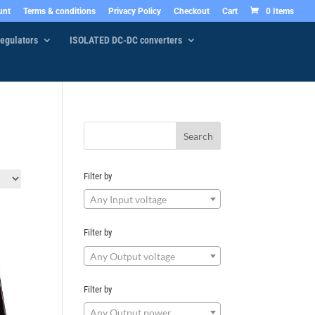
unt
Terms & conditions
Privacy Policy
Checkout
Cart
0 Items
egulators
ISOLATED DC-DC converters
Filter by
Any Input voltage
Filter by
Any Output voltage
Filter by
Any Output power