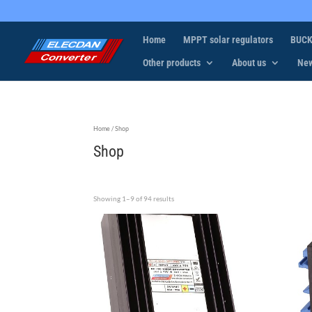
Home
MPPT solar regulators
BUCK
Other products
About us
Ne
Home
/ Shop
Shop
Showing 1–9 of 94 results