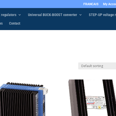
FRANCAIS
My Acco
 regulators
Universal BUCK-BOOST converter
STEP-UP voltage r
ws
Contact