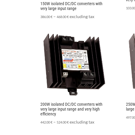
150W isolated DC/DC converters with
very large input range
103.0
–
excluding tax
386.00
€
468.00
€
200W isolated DC/DC converters with
250W 
very large input range and very high
large
efficiency
497.0
–
excluding tax
442.00
€
524.00
€