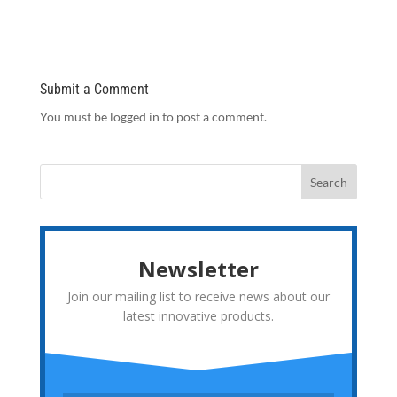
Submit a Comment
You must be logged in to post a comment.
Newsletter
Join our mailing list to receive news about our
latest innovative products.