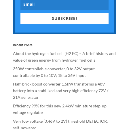
SUBSCRIBE!
Recent Posts
About the hydrogen fuel cell (H2 FC) – A brief history and
value of green energy from hydrogen fuel cells
350W controllable converter, 0 to 32V output
controllable by 0 to 10V; 18 to 36V input
Half-brick boost converter 1.5kW transforms a 48V
battery into a stabilized and very high efficiency 72V /
21A generator
Efficiency 99% for this new 2.4kW miniature step-up
voltage regulator
Very low voltage (0.46V to 2V) threshold DETECTOR,
self-powered