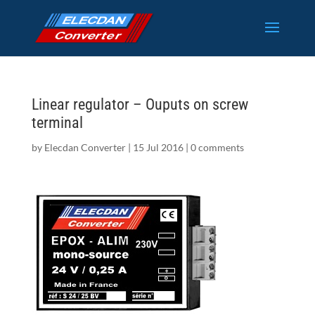
Linear regulator – Ouputs on screw
terminal
by
Elecdan Converter
|
15 Jul 2016
|
0 comments