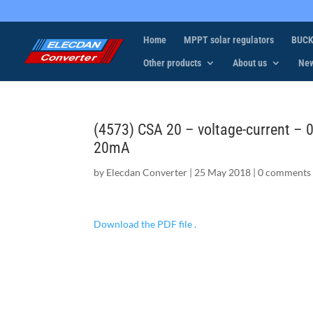
Home
MPPT solar regulators
BUCK
Other products
About us
Ne
(4573) CSA 20 – voltage-current – 
20mA
by
Elecdan Converter
|
25 May 2018
|
0 comments
Download the PDF file .