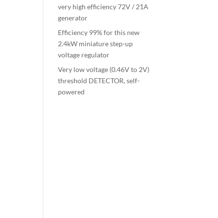
very high efficiency 72V / 21A
generator
Efficiency 99% for this new
2.4kW miniature step-up
voltage regulator
Very low voltage (0.46V to 2V)
threshold DETECTOR, self-
powered