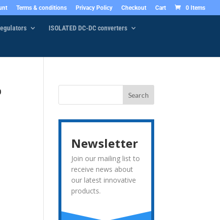
unt
Terms & conditions
Privacy Policy
Checkout
Cart
0 Items
egulators
ISOLATED DC-DC converters
o
Newsletter
Join our mailing list to
receive news about
our latest innovative
products.