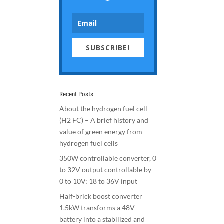
SUBSCRIBE!
Recent Posts
About the hydrogen fuel cell
(H2 FC) – A brief history and
value of green energy from
hydrogen fuel cells
350W controllable converter, 0
to 32V output controllable by
0 to 10V; 18 to 36V input
Half-brick boost converter
1.5kW transforms a 48V
battery into a stabilized and