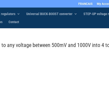
FRANCAIS
My Acco
 regulators
Universal BUCK-BOOST converter
STEP-UP voltage r
ws
Contact
0 to any voltage between 500mV and 1000V into 4 t